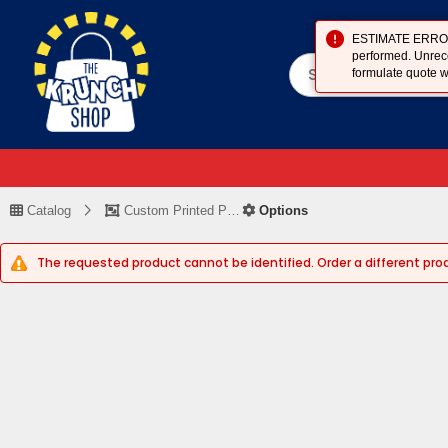
ESTIMATE ERROR (
performed. Unreco
formulate quote w
Catalog
Custom Printed Piece
Options
The requested product cannot be identified. Order a different pro