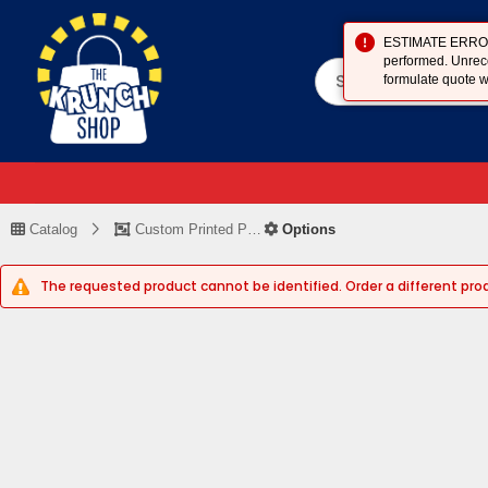
ESTIMATE ERROR (
performed. Unreco
formulate quote w
Catalog
Custom Printed Piece
Options
The requested product cannot be identified. Order a different pro