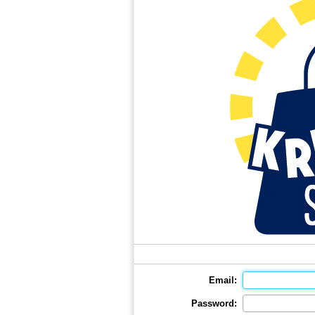
Email:
Password: