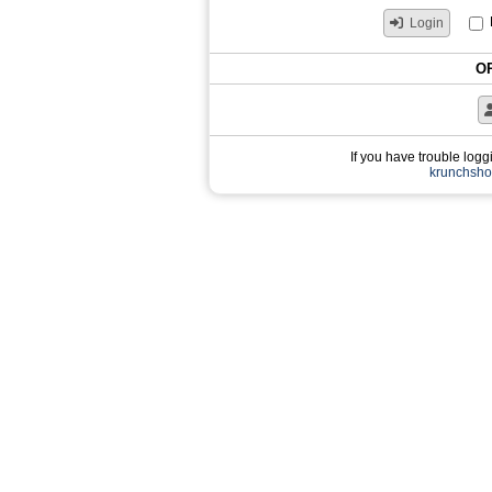
Login
OR
If you have trouble loggi
krunchsh