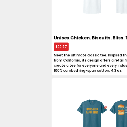
Unisex Chicken. Biscuits. Bliss. 
$22.77
Meet the ultimate classic tee. Inspired th
from California, its design offers a retail fit
create a tee for everyone and every indus
100% combed ring-spun cotton. 4.3 oz.