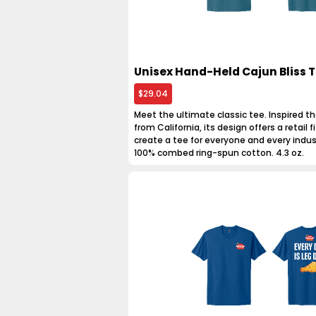
Unisex Hand-Held Cajun Bliss T
$29.04
Meet the ultimate classic tee. Inspired th
from California, its design offers a retail fit
create a tee for everyone and every indus
100% combed ring-spun cotton. 4.3 oz.