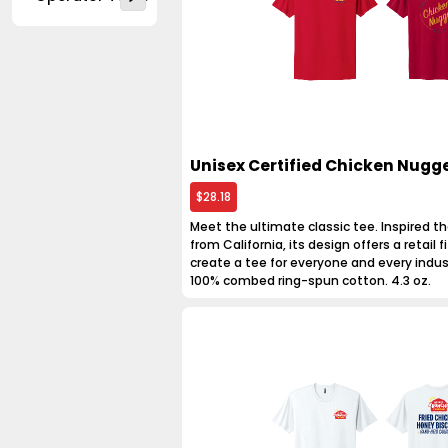
Unisex Certified Chicken Nugge
$28.18
Meet the ultimate classic tee. Inspired th
from California, its design offers a retail fit
create a tee for everyone and every indus
100% combed ring-spun cotton. 4.3 oz.