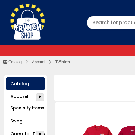
Catalog
Apparel
T-Shirts
Catalog
Apparel
Specialty Items
Swag
Operator Tools