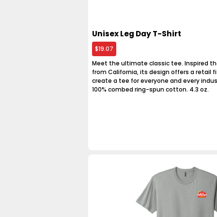
Unisex Leg Day T-Shirt
$19.07
Meet the ultimate classic tee. Inspired th
from California, its design offers a retail fit
create a tee for everyone and every indus
100% combed ring-spun cotton. 4.3 oz.