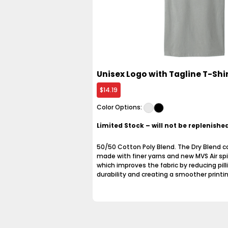
Unisex Logo with Tagline T-Shi
$14.19
Color Options:
Limited Stock – will not be replenish
50/50 Cotton Poly Blend. The Dry Blend col
made with finer yarns and new MVS Air spi
which improves the fabric by reducing pill
durability and creating a smoother printi