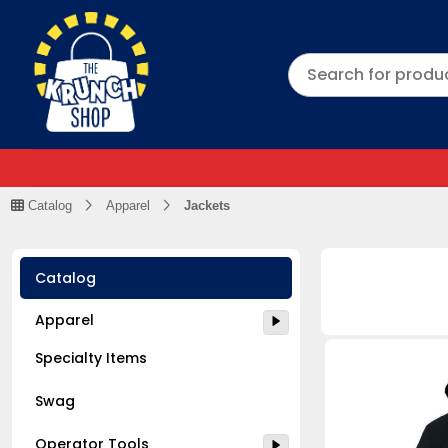
Catalog
Apparel
Jackets
Catalog
Apparel
Specialty Items
Swag
Operator Tools