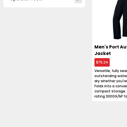
Men's Port Au
Jacket
$75.24
Versatile, fully se
outstanding water
dry whether you're o
Folds into a conven
compact storage. 
rating 3000G/M² fab