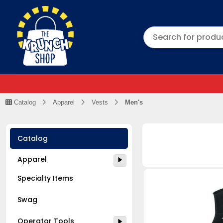
Catalog
Apparel
Vests
Men's
Catalog
Apparel
Specialty Items
Swag
Operator Tools