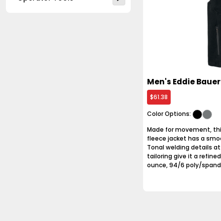
Men's Eddie Bauer
$61.38
Color Options:
Made for movement, this
fleece jacket has a smo
Tonal welding details a
tailoring give it a refin
ounce, 94/6 poly/spandex