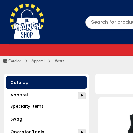
Catalog
Apparel
Vests
Catalog
Apparel
Specialty Items
Swag
Operator Tools